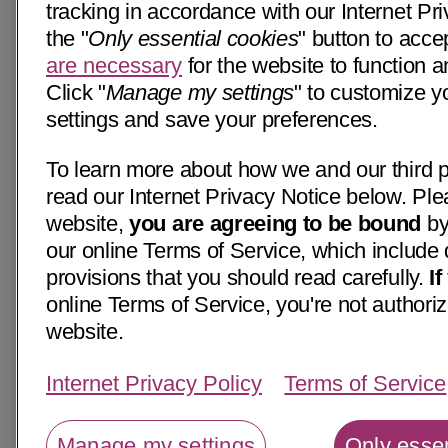
tracking in accordance with our Internet Pri
the "
Only essential cookies
" button to acce
are necessary
for the website to function a
Click "
Manage my settings
" to customize y
settings and save your preferences.
To learn more about how we and our third p
read our Internet Privacy Notice below. Ple
website,
you are agreeing to be bound
by
our online Terms of Service, which include 
provisions that you should read carefully.
I
online Terms of Service, you're not authoriz
website.
Internet Privacy Policy
Terms of Service
Manage my settings
Only essen