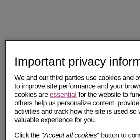
Important privacy infor
We and our third parties use cookies and o
to improve site performance and your bro
cookies are
essential
for the website to fun
others help us personalize content, provide
activities and track how the site is used s
valuable experience for you.
Click the "
Accept all cookies
" button to con