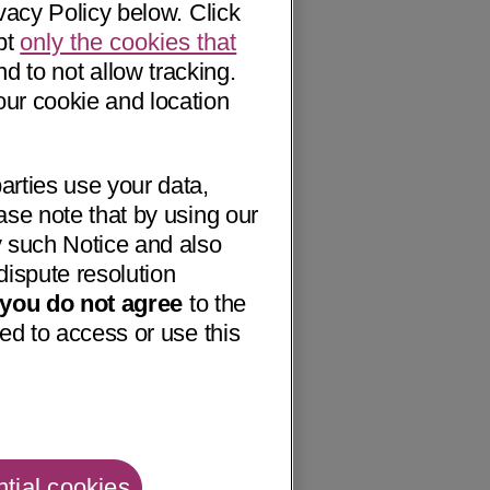
vacy Policy below. Click
pt
only the cookies that
nd to not allow tracking.
our cookie and location
arties use your data,
ase note that by using our
 such Notice and also
dispute resolution
f you do not agree
to the
ed to access or use this
tial cookies