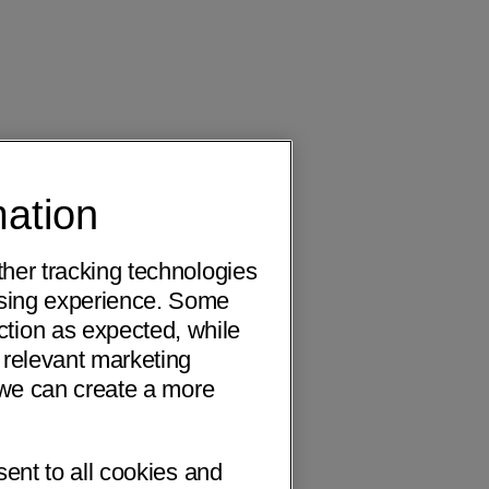
mation
ther tracking technologies
wsing experience. Some
ction as expected, while
 relevant marketing
o we can create a more
sent to all cookies and