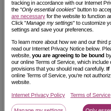
tracking in accordance with our Internet Pri
the "
Only essential cookies
" button to acce
are necessary
for the website to function a
Click "
Manage my settings
" to customize y
settings and save your preferences.
To learn more about how we and our third p
read our Internet Privacy Notice below. Ple
website,
you are agreeing to be bound
by
our online Terms of Service, which include 
provisions that you should read carefully.
I
online Terms of Service, you're not authoriz
website.
Internet Privacy Policy
Terms of Service
Manage my settings
Only essen