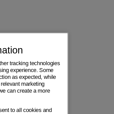
mation
ther tracking technologies
wsing experience. Some
ction as expected, while
 relevant marketing
o we can create a more
sent to all cookies and