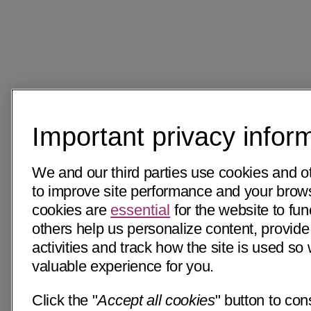
Important privacy infor
We and our third parties use cookies and o
to improve site performance and your bro
cookies are
essential
for the website to fun
others help us personalize content, provide
activities and track how the site is used s
valuable experience for you.
Click the "
Accept all cookies
" button to con