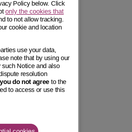
vacy Policy below. Click
pt
only the cookies that
nd to not allow tracking.
our cookie and location
arties use your data,
ase note that by using our
 such Notice and also
dispute resolution
f you do not agree
to the
ed to access or use this
tial cookies