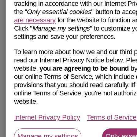
tracking in accordance with our Internet Pri
the "
Only essential cookies
" button to acce
are necessary
for the website to function a
Click "
Manage my settings
" to customize y
settings and save your preferences.
To learn more about how we and our third p
read our Internet Privacy Notice below. Ple
website,
you are agreeing to be bound
by
our online Terms of Service, which include 
provisions that you should read carefully.
I
online Terms of Service, you're not authoriz
website.
Internet Privacy Policy
Terms of Service
Manage my settings
Only essen