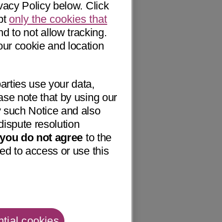
vacy Policy below. Click
pt
only the cookies that
nd to not allow tracking.
our cookie and location
arties use your data,
ase note that by using our
 such Notice and also
dispute resolution
f you do not agree
to the
ed to access or use this
tial cookies