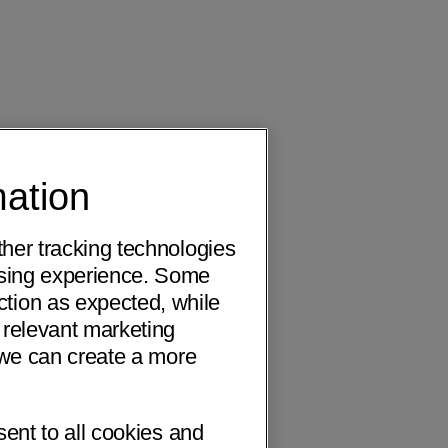
mation
ther tracking technologies
wsing experience. Some
ction as expected, while
 relevant marketing
o we can create a more
sent to all cookies and