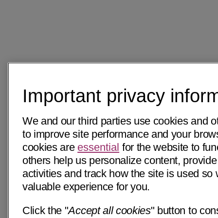
Important privacy infor
We and our third parties use cookies and o
to improve site performance and your bro
cookies are
essential
for the website to fun
others help us personalize content, provide
activities and track how the site is used s
valuable experience for you.
Click the "
Accept all cookies
" button to con