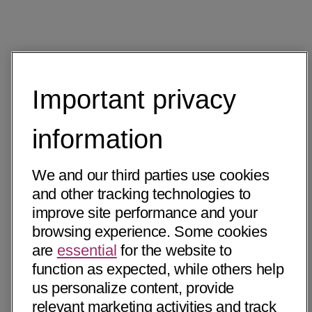
Important privacy
information
We and our third parties use cookies
and other tracking technologies to
improve site performance and your
browsing experience. Some cookies
are
essential
for the website to
function as expected, while others help
us personalize content, provide
relevant marketing activities and track