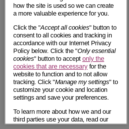
how the site is used so we can create
a more valuable experience for you.
Click the "
Accept all cookies
" button to
consent to all cookies and tracking in
accordance with our Internet Privacy
Policy below. Click the "
Only essential
cookies
" button to accept
only the
cookies that are necessary
for the
website to function and to not allow
tracking. Click "
Manage my settings
" to
customize your cookie and location
settings and save your preferences.
To learn more about how we and our
third parties use your data, read our
Internet Privacy Notice below. Please