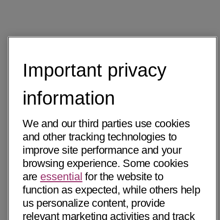
Important privacy
information
We and our third parties use cookies
and other tracking technologies to
improve site performance and your
browsing experience. Some cookies
are
essential
for the website to
function as expected, while others help
us personalize content, provide
relevant marketing activities and track