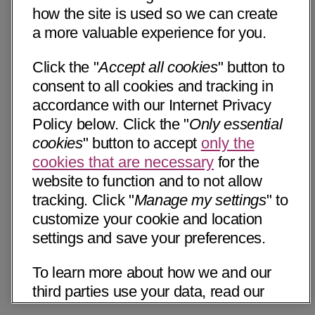
how the site is used so we can create
a more valuable experience for you.
Click the "
Accept all cookies
" button to
consent to all cookies and tracking in
accordance with our Internet Privacy
Policy below. Click the "
Only essential
cookies
" button to accept
only the
cookies that are necessary
for the
website to function and to not allow
tracking. Click "
Manage my settings
" to
customize your cookie and location
settings and save your preferences.
To learn more about how we and our
third parties use your data, read our
Internet Privacy Notice below. Please