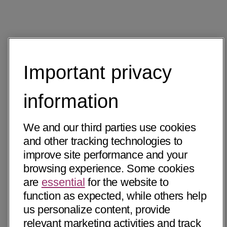
Important privacy
information
We and our third parties use cookies
and other tracking technologies to
improve site performance and your
browsing experience. Some cookies
are
essential
for the website to
function as expected, while others help
us personalize content, provide
relevant marketing activities and track