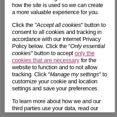
how the site is used so we can create
a more valuable experience for you.
Click the "
Accept all cookies
" button to
consent to all cookies and tracking in
accordance with our Internet Privacy
Policy below. Click the "
Only essential
cookies
" button to accept
only the
cookies that are necessary
for the
website to function and to not allow
tracking. Click "
Manage my settings
" to
customize your cookie and location
settings and save your preferences.
To learn more about how we and our
third parties use your data, read our
Internet Privacy Notice below. Please