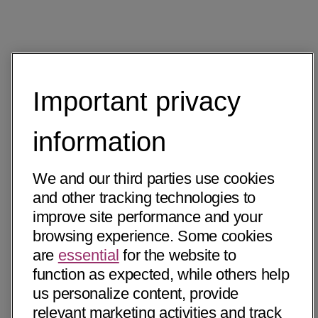
Important privacy
information
We and our third parties use cookies
and other tracking technologies to
improve site performance and your
browsing experience. Some cookies
are
essential
for the website to
function as expected, while others help
us personalize content, provide
relevant marketing activities and track