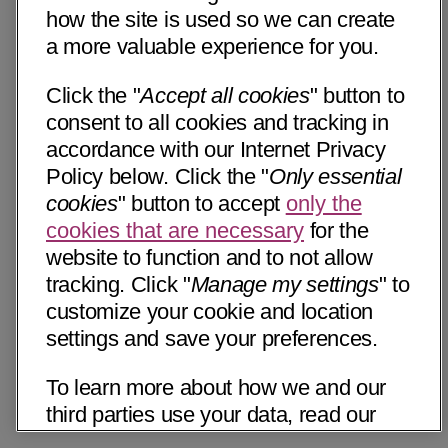
how the site is used so we can create
a more valuable experience for you.
Click the "
Accept all cookies
" button to
consent to all cookies and tracking in
accordance with our Internet Privacy
Policy below. Click the "
Only essential
cookies
" button to accept
only the
cookies that are necessary
for the
website to function and to not allow
tracking. Click "
Manage my settings
" to
customize your cookie and location
settings and save your preferences.
To learn more about how we and our
third parties use your data, read our
Internet Privacy Notice below. Please