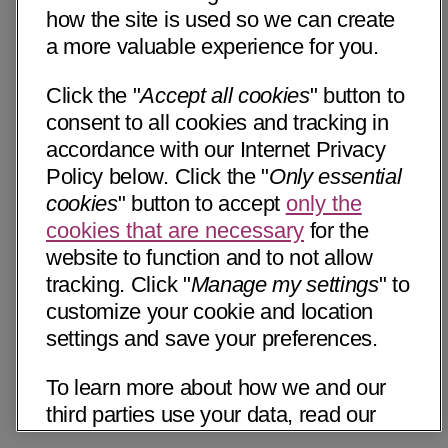
how the site is used so we can create
a more valuable experience for you.
Click the "
Accept all cookies
" button to
consent to all cookies and tracking in
accordance with our Internet Privacy
Policy below. Click the "
Only essential
cookies
" button to accept
only the
cookies that are necessary
for the
website to function and to not allow
tracking. Click "
Manage my settings
" to
customize your cookie and location
settings and save your preferences.
To learn more about how we and our
third parties use your data, read our
Internet Privacy Notice below. Please