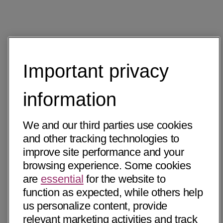
Important privacy
information
We and our third parties use cookies
and other tracking technologies to
improve site performance and your
browsing experience. Some cookies
are
essential
for the website to
function as expected, while others help
us personalize content, provide
relevant marketing activities and track