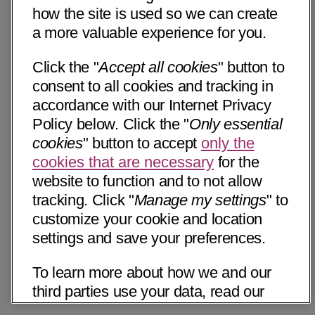
how the site is used so we can create
a more valuable experience for you.
Click the "
Accept all cookies
" button to
consent to all cookies and tracking in
accordance with our Internet Privacy
Policy below. Click the "
Only essential
cookies
" button to accept
only the
cookies that are necessary
for the
website to function and to not allow
tracking. Click "
Manage my settings
" to
customize your cookie and location
settings and save your preferences.
To learn more about how we and our
third parties use your data, read our
Internet Privacy Notice below. Please