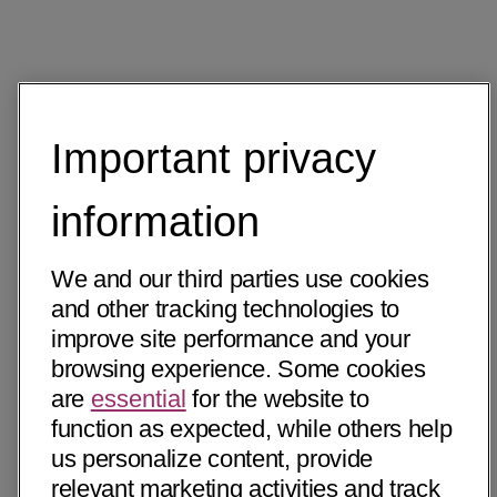
Important privacy
information
We and our third parties use cookies
and other tracking technologies to
improve site performance and your
browsing experience. Some cookies
are
essential
for the website to
function as expected, while others help
us personalize content, provide
relevant marketing activities and track