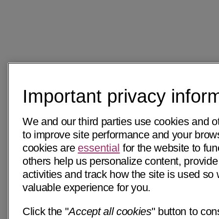
Important privacy infor
We and our third parties use cookies and o
to improve site performance and your bro
cookies are
essential
for the website to fun
others help us personalize content, provide
activities and track how the site is used s
valuable experience for you.
Click the "
Accept all cookies
" button to con