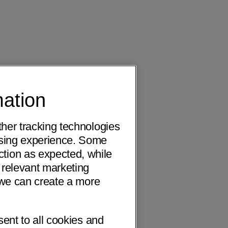
mation
ther tracking technologies
wsing experience. Some
ction as expected, while
 relevant marketing
o we can create a more
sent to all cookies and