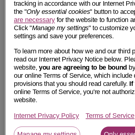
tracking in accordance with our Internet Pri
the "
Only essential cookies
" button to acce
are necessary
for the website to function a
Click "
Manage my settings
" to customize y
settings and save your preferences.
To learn more about how we and our third p
read our Internet Privacy Notice below. Ple
website,
you are agreeing to be bound
by
our online Terms of Service, which include 
provisions that you should read carefully.
I
online Terms of Service, you're not authoriz
website.
Internet Privacy Policy
Terms of Service
Manage my settings
Only essen