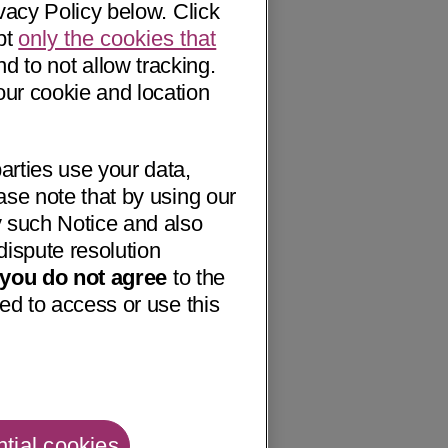
vacy Policy below. Click
pt
only the cookies that
nd to not allow tracking.
our cookie and location
arties use your data,
ase note that by using our
 such Notice and also
dispute resolution
f you do not agree
to the
ed to access or use this
tial cookies