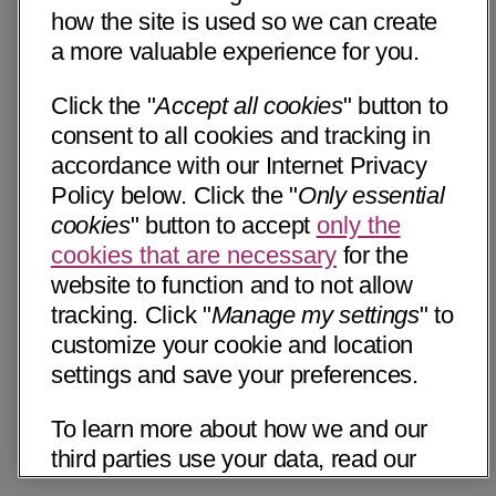
how the site is used so we can create
a more valuable experience for you.
Click the "
Accept all cookies
" button to
consent to all cookies and tracking in
accordance with our Internet Privacy
Policy below. Click the "
Only essential
cookies
" button to accept
only the
cookies that are necessary
for the
website to function and to not allow
tracking. Click "
Manage my settings
" to
customize your cookie and location
settings and save your preferences.
To learn more about how we and our
third parties use your data, read our
Internet Privacy Notice below. Please