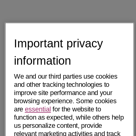
Important privacy
information
We and our third parties use cookies
and other tracking technologies to
improve site performance and your
browsing experience. Some cookies
are
essential
for the website to
function as expected, while others help
us personalize content, provide
relevant marketing activities and track