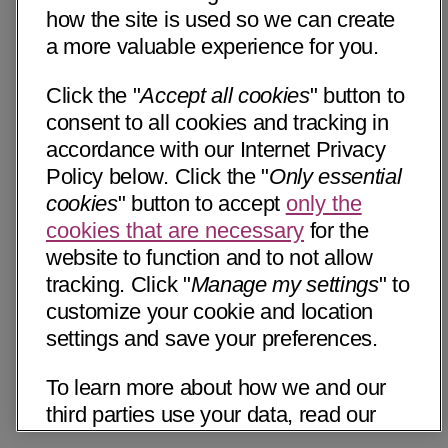
how the site is used so we can create
a more valuable experience for you.
Click the "
Accept all cookies
" button to
consent to all cookies and tracking in
accordance with our Internet Privacy
Policy below. Click the "
Only essential
cookies
" button to accept
only the
cookies that are necessary
for the
website to function and to not allow
tracking. Click "
Manage my settings
" to
customize your cookie and location
settings and save your preferences.
To learn more about how we and our
third parties use your data, read our
Internet Privacy Notice below. Please