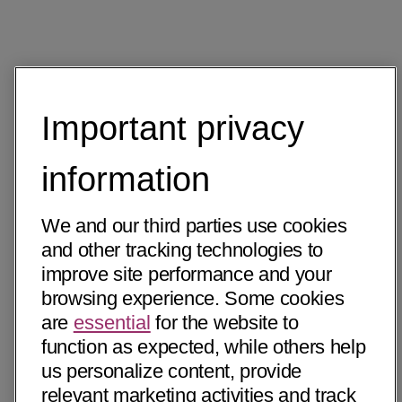
Important privacy
information
We and our third parties use cookies
and other tracking technologies to
improve site performance and your
browsing experience. Some cookies
are
essential
for the website to
function as expected, while others help
us personalize content, provide
relevant marketing activities and track