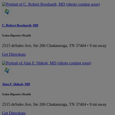
C. Robert Bosshardt, MD
Galen Digestive Health
2515 deSales Ave, Ste 206
Chattanooga, TN 37404
• 9 mi away
Get Directions
Alan F. Shikoh, MD
Galen Digestive Health
2515 deSales Ave, Ste 206
Chattanooga, TN 37404
• 9 mi away
Get Directions