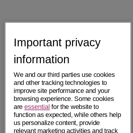
Important privacy
information
We and our third parties use cookies
and other tracking technologies to
improve site performance and your
browsing experience. Some cookies
are
essential
for the website to
function as expected, while others help
us personalize content, provide
relevant marketing activities and track