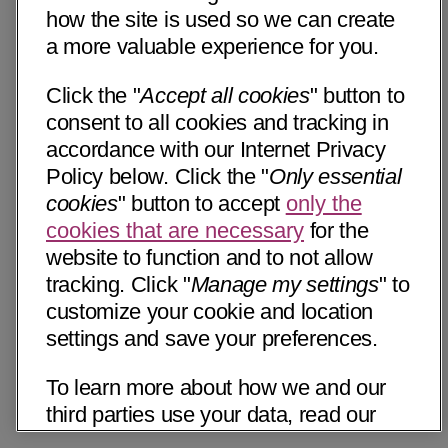
how the site is used so we can create
a more valuable experience for you.
Click the "
Accept all cookies
" button to
consent to all cookies and tracking in
accordance with our Internet Privacy
Policy below. Click the "
Only essential
cookies
" button to accept
only the
cookies that are necessary
for the
website to function and to not allow
tracking. Click "
Manage my settings
" to
customize your cookie and location
settings and save your preferences.
To learn more about how we and our
third parties use your data, read our
Internet Privacy Notice below. Please