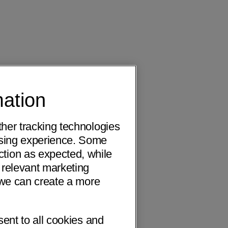
mation
ther tracking technologies
wsing experience. Some
ction as expected, while
 relevant marketing
o we can create a more
sent to all cookies and