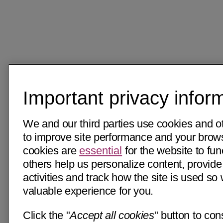
Important privacy infor
We and our third parties use cookies and o
to improve site performance and your bro
cookies are
essential
for the website to fun
others help us personalize content, provide
activities and track how the site is used s
valuable experience for you.
Click the "
Accept all cookies
" button to con