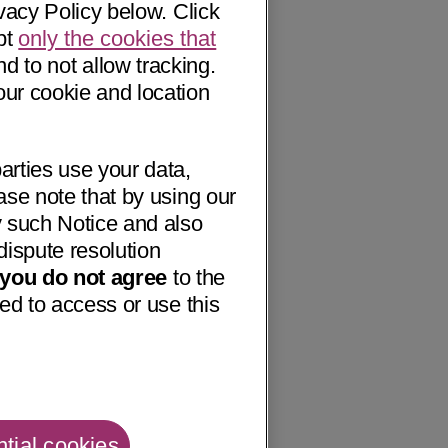
vacy Policy below. Click
pt
only the cookies that
nd to not allow tracking.
our cookie and location
arties use your data,
ase note that by using our
 such Notice and also
dispute resolution
f you do not agree
to the
ed to access or use this
tial cookies