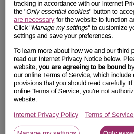
tracking in accordance with our Internet Pri
the "
Only essential cookies
" button to acce
are necessary
for the website to function a
Click "
Manage my settings
" to customize y
settings and save your preferences.
To learn more about how we and our third p
read our Internet Privacy Notice below. Ple
website,
you are agreeing to be bound
by
our online Terms of Service, which include 
provisions that you should read carefully.
I
online Terms of Service, you're not authoriz
website.
Internet Privacy Policy
Terms of Service
Manage my settings
Only essen