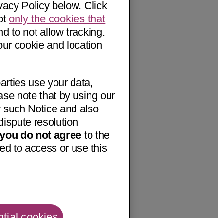
vacy Policy below. Click
pt
only the cookies that
nd to not allow tracking.
our cookie and location
arties use your data,
ase note that by using our
 such Notice and also
dispute resolution
f you do not agree
to the
ed to access or use this
tial cookies