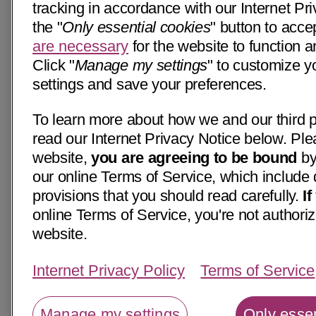
tracking in accordance with our Internet Pri
the "
Only essential cookies
" button to acce
are necessary
for the website to function a
Click "
Manage my settings
" to customize y
settings and save your preferences.
To learn more about how we and our third p
read our Internet Privacy Notice below. Ple
website,
you are agreeing to be bound
by
our online Terms of Service, which include 
provisions that you should read carefully.
I
online Terms of Service, you're not authoriz
website.
Internet Privacy Policy
Terms of Service
Manage my settings
Only essen