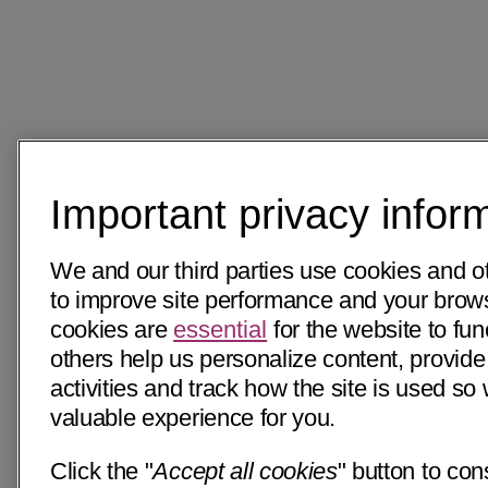
Important privacy infor
We and our third parties use cookies and o
to improve site performance and your bro
cookies are
essential
for the website to fun
others help us personalize content, provide
activities and track how the site is used s
valuable experience for you.
Click the "
Accept all cookies
" button to con