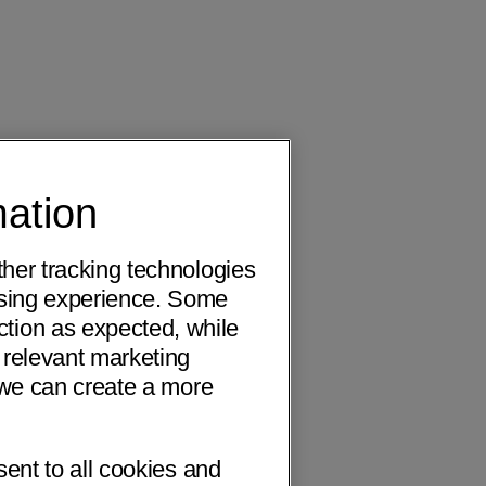
mation
ther tracking technologies
wsing experience. Some
ction as expected, while
 relevant marketing
o we can create a more
sent to all cookies and