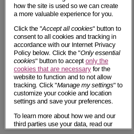
how the site is used so we can create
a more valuable experience for you.
Click the "
Accept all cookies
" button to
consent to all cookies and tracking in
accordance with our Internet Privacy
Policy below. Click the "
Only essential
cookies
" button to accept
only the
cookies that are necessary
for the
website to function and to not allow
tracking. Click "
Manage my settings
" to
customize your cookie and location
settings and save your preferences.
To learn more about how we and our
third parties use your data, read our
Internet Privacy Notice below. Please