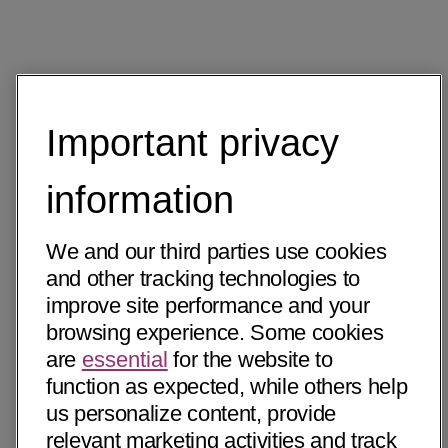
Important privacy
information
We and our third parties use cookies
and other tracking technologies to
improve site performance and your
browsing experience. Some cookies
are
essential
for the website to
function as expected, while others help
us personalize content, provide
relevant marketing activities and track