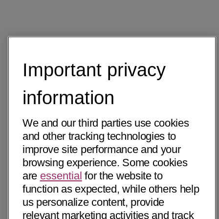
Important privacy
information
We and our third parties use cookies
and other tracking technologies to
improve site performance and your
browsing experience. Some cookies
are
essential
for the website to
function as expected, while others help
us personalize content, provide
relevant marketing activities and track