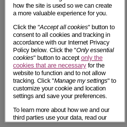
how the site is used so we can create
a more valuable experience for you.
Click the "
Accept all cookies
" button to
consent to all cookies and tracking in
accordance with our Internet Privacy
Policy below. Click the "
Only essential
cookies
" button to accept
only the
cookies that are necessary
for the
website to function and to not allow
tracking. Click "
Manage my settings
" to
customize your cookie and location
settings and save your preferences.
To learn more about how we and our
third parties use your data, read our
Internet Privacy Notice below. Please