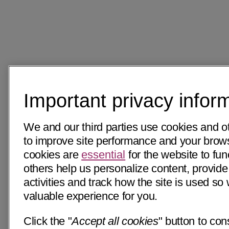
Important privacy infor
We and our third parties use cookies and o
to improve site performance and your bro
cookies are
essential
for the website to fun
others help us personalize content, provide
activities and track how the site is used s
valuable experience for you.
Click the "
Accept all cookies
" button to con