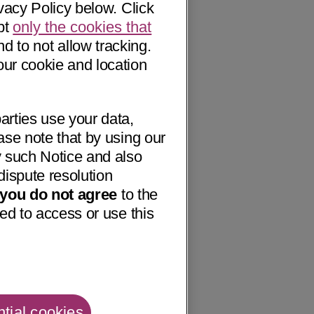
vacy Policy below. Click
pt
only the cookies that
nd to not allow tracking.
our cookie and location
arties use your data,
ase note that by using our
 such Notice and also
dispute resolution
f you do not agree
to the
ed to access or use this
tial cookies