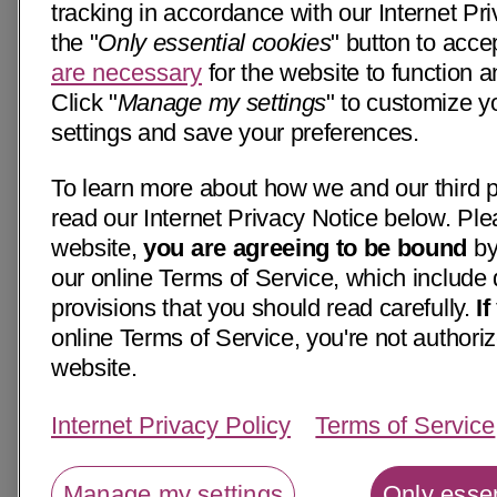
tracking in accordance with our Internet Pri
the "
Only essential cookies
" button to acce
are necessary
for the website to function a
Click "
Manage my settings
" to customize y
settings and save your preferences.
To learn more about how we and our third p
read our Internet Privacy Notice below. Ple
website,
you are agreeing to be bound
by
our online Terms of Service, which include 
provisions that you should read carefully.
I
online Terms of Service, you're not authoriz
website.
Internet Privacy Policy
Terms of Service
Manage my settings
Only essen