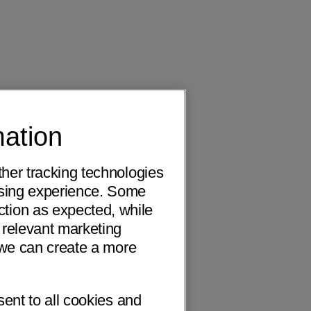
mation
ther tracking technologies
wsing experience. Some
ction as expected, while
 relevant marketing
o we can create a more
sent to all cookies and