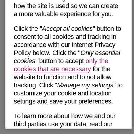
how the site is used so we can create
a more valuable experience for you.
Click the "
Accept all cookies
" button to
consent to all cookies and tracking in
accordance with our Internet Privacy
Policy below. Click the "
Only essential
cookies
" button to accept
only the
cookies that are necessary
for the
website to function and to not allow
tracking. Click "
Manage my settings
" to
customize your cookie and location
settings and save your preferences.
To learn more about how we and our
third parties use your data, read our
Internet Privacy Notice below. Please