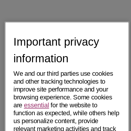
Important privacy
information
We and our third parties use cookies
and other tracking technologies to
improve site performance and your
browsing experience. Some cookies
are
essential
for the website to
function as expected, while others help
us personalize content, provide
relevant marketing activities and track