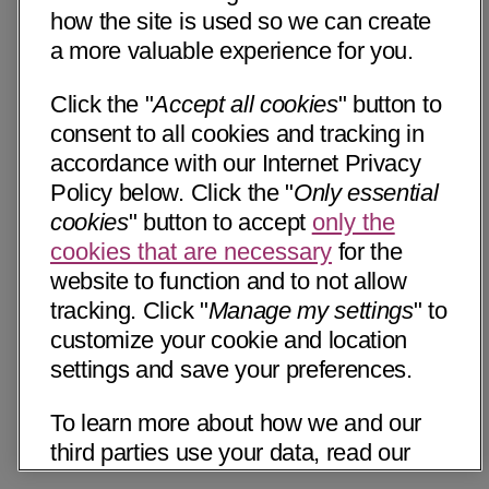
how the site is used so we can create
a more valuable experience for you.
Click the "
Accept all cookies
" button to
consent to all cookies and tracking in
accordance with our Internet Privacy
Policy below. Click the "
Only essential
cookies
" button to accept
only the
cookies that are necessary
for the
website to function and to not allow
tracking. Click "
Manage my settings
" to
customize your cookie and location
settings and save your preferences.
To learn more about how we and our
third parties use your data, read our
Internet Privacy Notice below. Please