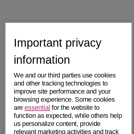
Important privacy
information
We and our third parties use cookies
and other tracking technologies to
improve site performance and your
browsing experience. Some cookies
are
essential
for the website to
function as expected, while others help
us personalize content, provide
relevant marketing activities and track