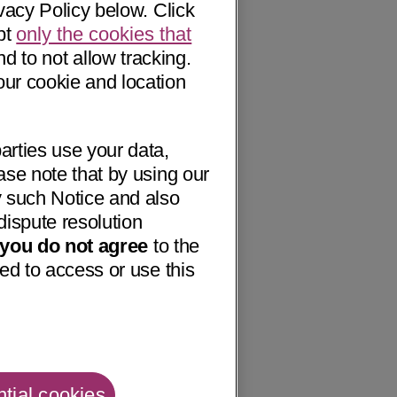
vacy Policy below. Click
pt
only the cookies that
nd to not allow tracking.
our cookie and location
arties use your data,
ase note that by using our
 such Notice and also
dispute resolution
f you do not agree
to the
ed to access or use this
tial cookies