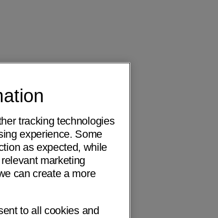
mation
ther tracking technologies
wsing experience. Some
ction as expected, while
 relevant marketing
o we can create a more
sent to all cookies and