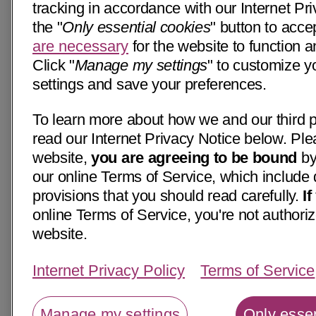
tracking in accordance with our Internet Pri
the "
Only essential cookies
" button to acce
are necessary
for the website to function a
Click "
Manage my settings
" to customize y
settings and save your preferences.
To learn more about how we and our third p
read our Internet Privacy Notice below. Ple
website,
you are agreeing to be bound
by
our online Terms of Service, which include 
provisions that you should read carefully.
I
online Terms of Service, you're not authoriz
website.
Internet Privacy Policy
Terms of Service
Manage my settings
Only essen