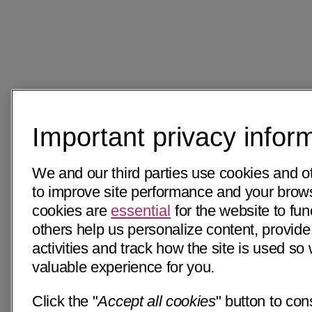
Important privacy infor
We and our third parties use cookies and o
to improve site performance and your bro
cookies are
essential
for the website to fun
others help us personalize content, provide
activities and track how the site is used s
valuable experience for you.
Click the "
Accept all cookies
" button to con