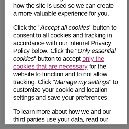
how the site is used so we can create
a more valuable experience for you.
Click the "
Accept all cookies
" button to
consent to all cookies and tracking in
accordance with our Internet Privacy
Policy below. Click the "
Only essential
cookies
" button to accept
only the
cookies that are necessary
for the
website to function and to not allow
tracking. Click "
Manage my settings
" to
customize your cookie and location
settings and save your preferences.
To learn more about how we and our
third parties use your data, read our
Internet Privacy Notice below. Please