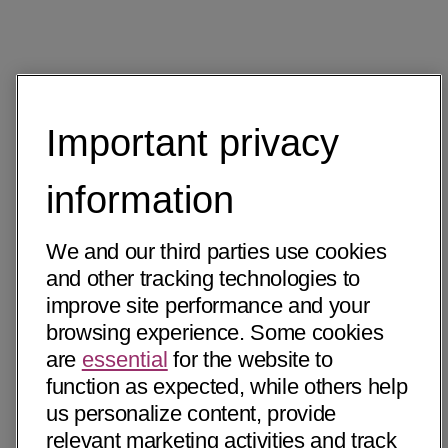
Important privacy
information
We and our third parties use cookies
and other tracking technologies to
improve site performance and your
browsing experience. Some cookies
are
essential
for the website to
function as expected, while others help
us personalize content, provide
relevant marketing activities and track