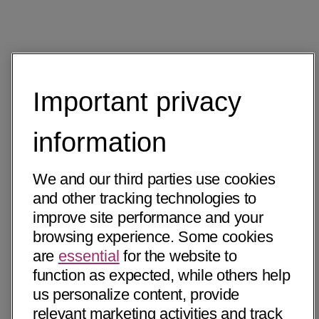
Important privacy
information
We and our third parties use cookies
and other tracking technologies to
improve site performance and your
browsing experience. Some cookies
are
essential
for the website to
function as expected, while others help
us personalize content, provide
relevant marketing activities and track