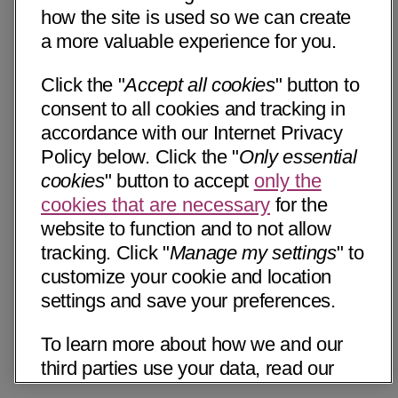
how the site is used so we can create
a more valuable experience for you.
Click the "
Accept all cookies
" button to
consent to all cookies and tracking in
accordance with our Internet Privacy
Policy below. Click the "
Only essential
cookies
" button to accept
only the
cookies that are necessary
for the
website to function and to not allow
tracking. Click "
Manage my settings
" to
customize your cookie and location
settings and save your preferences.
To learn more about how we and our
third parties use your data, read our
Internet Privacy Notice below. Please