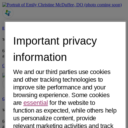
Emily Christine McDuffee, DO
Important privacy
Tennessee Oncology
605 Glenwood Drive, Suite 200
Chattanooga, TN 37404
• 12 mi
information
away
Get Directions
We and our third parties use cookies
and other tracking technologies to
improve site performance and your
browsing experience. Some cookies
Gregory R. Sutton, MD
are
essential
for the website to
function as expected, while others help
Tennessee Oncology
us personalize content, provide
605 Glenwood Drive, Suite 200
Chattanooga, TN 37404
• 12 mi
relevant marketing activities and track
away