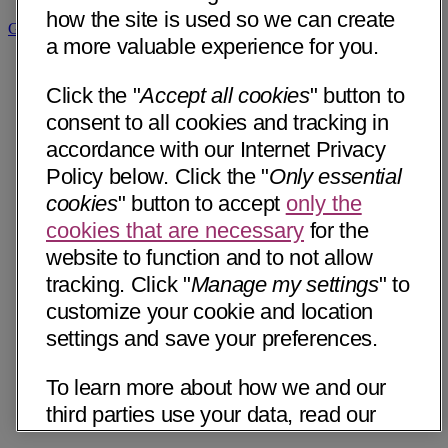
how the site is used so we can create
Get Directions
a more valuable experience for you.
Click the "
Accept all cookies
" button to
consent to all cookies and tracking in
accordance with our Internet Privacy
Policy below. Click the "
Only essential
cookies
" button to accept
only the
cookies that are necessary
for the
website to function and to not allow
tracking. Click "
Manage my settings
" to
customize your cookie and location
settings and save your preferences.
To learn more about how we and our
third parties use your data, read our
Internet Privacy Notice below. Please