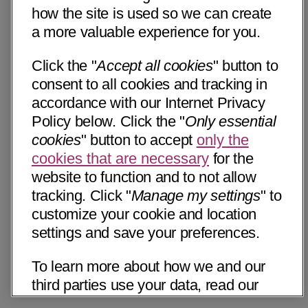
how the site is used so we can create
a more valuable experience for you.
Click the "
Accept all cookies
" button to
consent to all cookies and tracking in
accordance with our Internet Privacy
Policy below. Click the "
Only essential
cookies
" button to accept
only the
cookies that are necessary
for the
website to function and to not allow
tracking. Click "
Manage my settings
" to
customize your cookie and location
settings and save your preferences.
To learn more about how we and our
third parties use your data, read our
Internet Privacy Notice below. Please