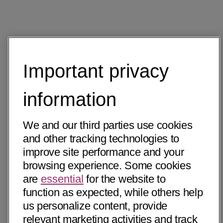
Important privacy
information
We and our third parties use cookies
and other tracking technologies to
improve site performance and your
browsing experience. Some cookies
are
essential
for the website to
function as expected, while others help
us personalize content, provide
relevant marketing activities and track