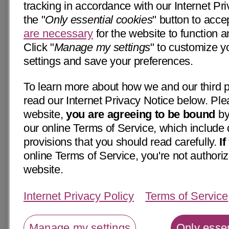
tracking in accordance with our Internet Pri
the "
Only essential cookies
" button to acce
are necessary
for the website to function a
Click "
Manage my settings
" to customize y
settings and save your preferences.
To learn more about how we and our third p
read our Internet Privacy Notice below. Ple
website,
you are agreeing to be bound
by
our online Terms of Service, which include 
provisions that you should read carefully.
I
online Terms of Service, you're not authoriz
website.
Internet Privacy Policy
Terms of Service
Manage my settings
Only essen