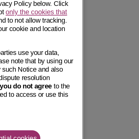
vacy Policy below. Click
pt
only the cookies that
nd to not allow tracking.
our cookie and location
arties use your data,
ase note that by using our
 such Notice and also
dispute resolution
f you do not agree
to the
ed to access or use this
tial cookies