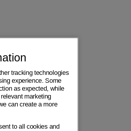
mation
ther tracking technologies
wsing experience. Some
ction as expected, while
 relevant marketing
o we can create a more
sent to all cookies and