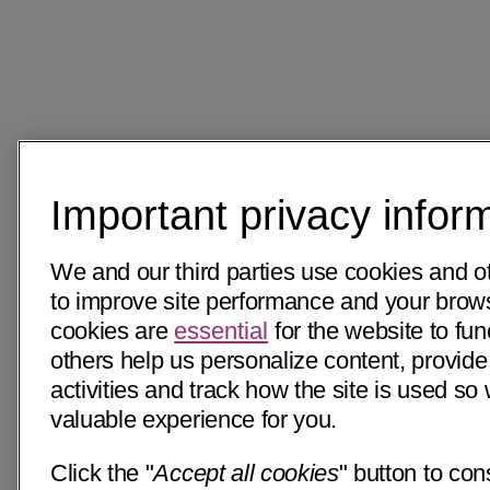
Important privacy infor
We and our third parties use cookies and o
to improve site performance and your bro
cookies are
essential
for the website to fun
others help us personalize content, provide
activities and track how the site is used s
valuable experience for you.
Click the "
Accept all cookies
" button to con