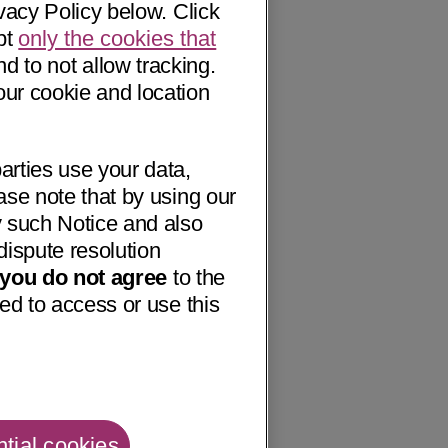
vacy Policy below. Click
pt
only the cookies that
nd to not allow tracking.
our cookie and location
arties use your data,
ase note that by using our
 such Notice and also
dispute resolution
f you do not agree
to the
ed to access or use this
tial cookies