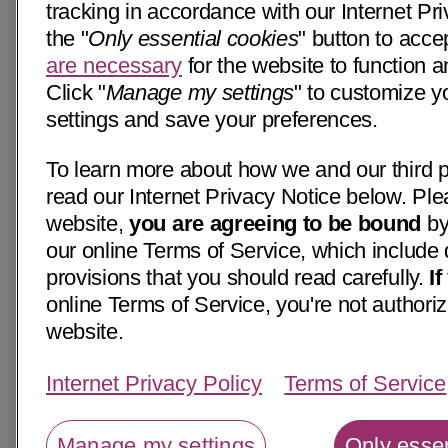
tracking in accordance with our Internet Pri
the "
Only essential cookies
" button to acce
are necessary
for the website to function a
Click "
Manage my settings
" to customize y
settings and save your preferences.
To learn more about how we and our third p
read our Internet Privacy Notice below. Ple
website,
you are agreeing to be bound
by
our online Terms of Service, which include 
provisions that you should read carefully.
I
online Terms of Service, you're not authoriz
website.
Internet Privacy Policy
Terms of Service
Manage my settings
Only essen