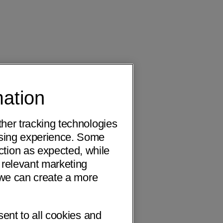
mation
ther tracking technologies
wsing experience. Some
ction as expected, while
 relevant marketing
o we can create a more
sent to all cookies and