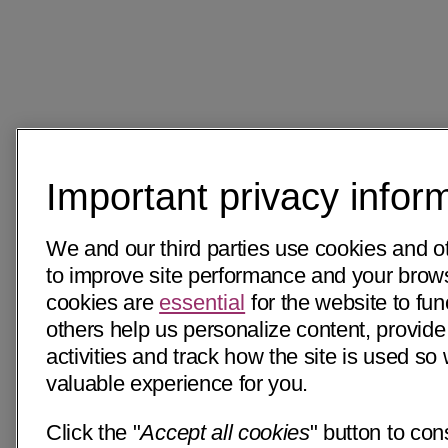
Important privacy infor
We and our third parties use cookies and o
to improve site performance and your bro
cookies are
essential
for the website to fun
others help us personalize content, provide
activities and track how the site is used s
valuable experience for you.
Click the "
Accept all cookies
" button to con