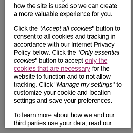
how the site is used so we can create
a more valuable experience for you.
Click the "
Accept all cookies
" button to
consent to all cookies and tracking in
accordance with our Internet Privacy
Policy below. Click the "
Only essential
cookies
" button to accept
only the
cookies that are necessary
for the
website to function and to not allow
tracking. Click "
Manage my settings
" to
customize your cookie and location
settings and save your preferences.
To learn more about how we and our
third parties use your data, read our
Internet Privacy Notice below. Please