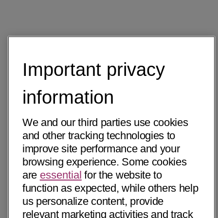
Important privacy
information
We and our third parties use cookies
and other tracking technologies to
improve site performance and your
browsing experience. Some cookies
are
essential
for the website to
function as expected, while others help
us personalize content, provide
relevant marketing activities and track