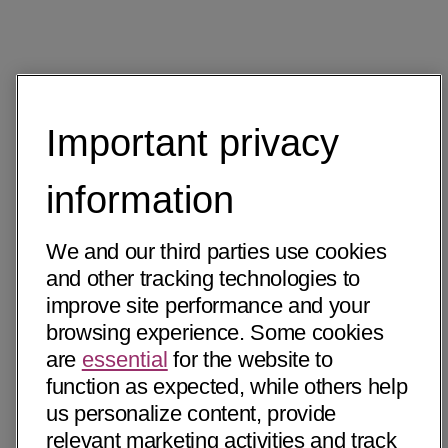
Important privacy
information
We and our third parties use cookies
and other tracking technologies to
improve site performance and your
browsing experience. Some cookies
are
essential
for the website to
function as expected, while others help
us personalize content, provide
relevant marketing activities and track