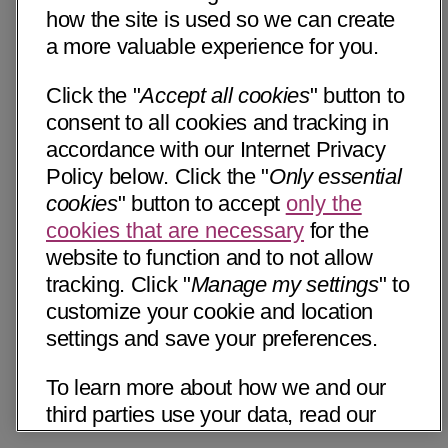
how the site is used so we can create
a more valuable experience for you.
Click the "
Accept all cookies
" button to
consent to all cookies and tracking in
accordance with our Internet Privacy
Policy below. Click the "
Only essential
cookies
" button to accept
only the
cookies that are necessary
for the
website to function and to not allow
tracking. Click "
Manage my settings
" to
customize your cookie and location
settings and save your preferences.
To learn more about how we and our
third parties use your data, read our
Internet Privacy Notice below. Please