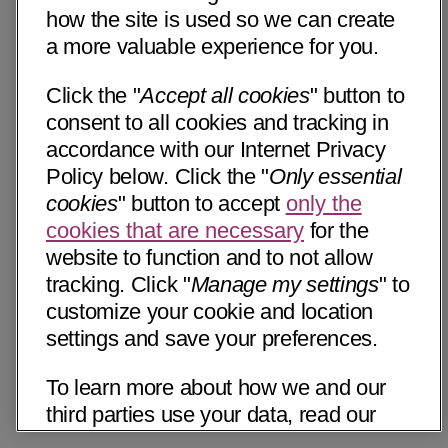
how the site is used so we can create
a more valuable experience for you.
Click the "
Accept all cookies
" button to
consent to all cookies and tracking in
accordance with our Internet Privacy
Policy below. Click the "
Only essential
cookies
" button to accept
only the
cookies that are necessary
for the
website to function and to not allow
tracking. Click "
Manage my settings
" to
customize your cookie and location
settings and save your preferences.
To learn more about how we and our
third parties use your data, read our
Internet Privacy Notice below. Please