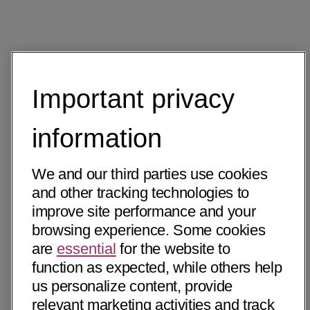
Important privacy
information
We and our third parties use cookies
and other tracking technologies to
improve site performance and your
browsing experience. Some cookies
are
essential
for the website to
function as expected, while others help
us personalize content, provide
relevant marketing activities and track