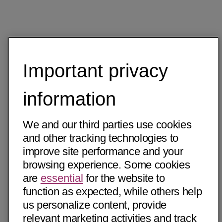
Important privacy
information
We and our third parties use cookies
and other tracking technologies to
improve site performance and your
browsing experience. Some cookies
are
essential
for the website to
function as expected, while others help
us personalize content, provide
relevant marketing activities and track