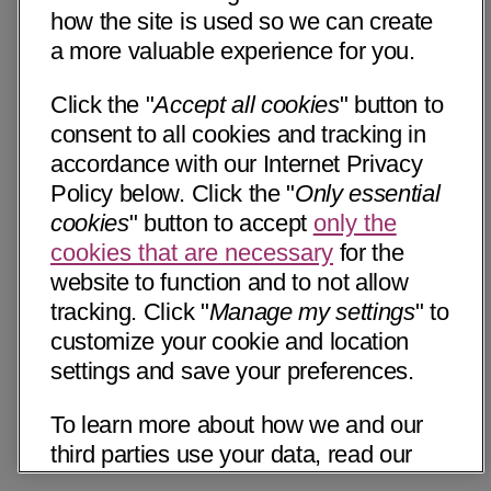
how the site is used so we can create
a more valuable experience for you.
Click the "
Accept all cookies
" button to
consent to all cookies and tracking in
accordance with our Internet Privacy
Policy below. Click the "
Only essential
cookies
" button to accept
only the
cookies that are necessary
for the
website to function and to not allow
tracking. Click "
Manage my settings
" to
customize your cookie and location
settings and save your preferences.
To learn more about how we and our
third parties use your data, read our
Internet Privacy Notice below. Please