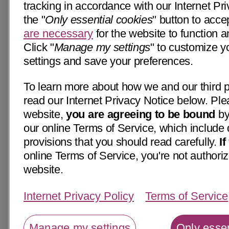
tracking in accordance with our Internet Pri
the "
Only essential cookies
" button to acce
are necessary
for the website to function a
Click "
Manage my settings
" to customize y
settings and save your preferences.
To learn more about how we and our third p
read our Internet Privacy Notice below. Ple
website,
you are agreeing to be bound
by
our online Terms of Service, which include 
provisions that you should read carefully.
I
online Terms of Service, you're not authoriz
website.
Internet Privacy Policy
Terms of Service
Manage my settings
Only essen