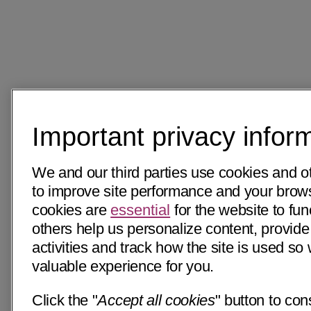
Important privacy infor
We and our third parties use cookies and o
to improve site performance and your bro
cookies are
essential
for the website to fun
others help us personalize content, provide
activities and track how the site is used s
valuable experience for you.
Click the "
Accept all cookies
" button to con