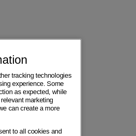
mation
ther tracking technologies
wsing experience. Some
ction as expected, while
 relevant marketing
o we can create a more
sent to all cookies and