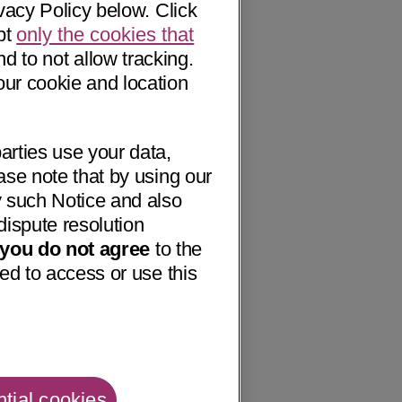
vacy Policy below. Click
pt
only the cookies that
nd to not allow tracking.
our cookie and location
arties use your data,
ase note that by using our
 such Notice and also
dispute resolution
f you do not agree
to the
ed to access or use this
tial cookies