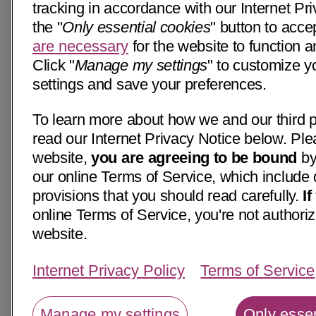
tracking in accordance with our Internet Pri
the "
Only essential cookies
" button to acce
are necessary
for the website to function a
Click "
Manage my settings
" to customize y
settings and save your preferences.
To learn more about how we and our third p
read our Internet Privacy Notice below. Ple
website,
you are agreeing to be bound
by
our online Terms of Service, which include 
provisions that you should read carefully.
I
online Terms of Service, you're not authoriz
website.
Internet Privacy Policy
Terms of Service
Manage my settings
Only essen