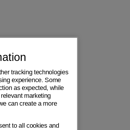
mation
ther tracking technologies
wsing experience. Some
ction as expected, while
 relevant marketing
o we can create a more
sent to all cookies and