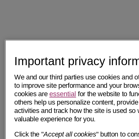
Important privacy infor
We and our third parties use cookies and o
to improve site performance and your bro
cookies are
essential
for the website to fun
others help us personalize content, provide
activities and track how the site is used s
valuable experience for you.
Click the "
Accept all cookies
" button to con