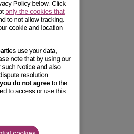
vacy Policy below. Click
pt
only the cookies that
nd to not allow tracking.
our cookie and location
arties use your data,
ase note that by using our
 such Notice and also
dispute resolution
f you do not agree
to the
ed to access or use this
tial cookies