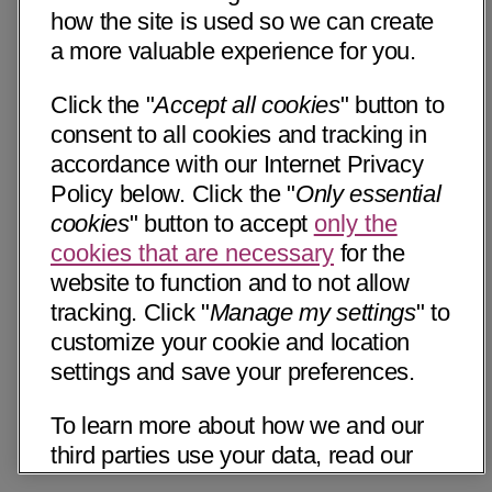
how the site is used so we can create
a more valuable experience for you.
Click the "
Accept all cookies
" button to
consent to all cookies and tracking in
accordance with our Internet Privacy
Policy below. Click the "
Only essential
cookies
" button to accept
only the
cookies that are necessary
for the
website to function and to not allow
tracking. Click "
Manage my settings
" to
customize your cookie and location
settings and save your preferences.
To learn more about how we and our
third parties use your data, read our
Internet Privacy Notice below. Please