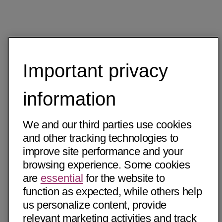
Important privacy
information
We and our third parties use cookies
and other tracking technologies to
improve site performance and your
browsing experience. Some cookies
are
essential
for the website to
function as expected, while others help
us personalize content, provide
relevant marketing activities and track