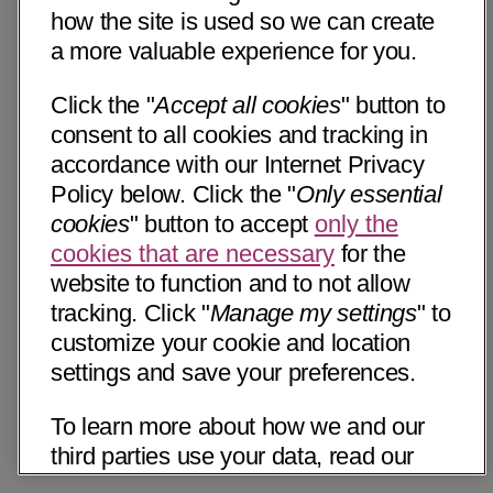
how the site is used so we can create
a more valuable experience for you.
Click the "
Accept all cookies
" button to
consent to all cookies and tracking in
accordance with our Internet Privacy
Policy below. Click the "
Only essential
cookies
" button to accept
only the
cookies that are necessary
for the
website to function and to not allow
tracking. Click "
Manage my settings
" to
customize your cookie and location
settings and save your preferences.
To learn more about how we and our
third parties use your data, read our
Internet Privacy Notice below. Please