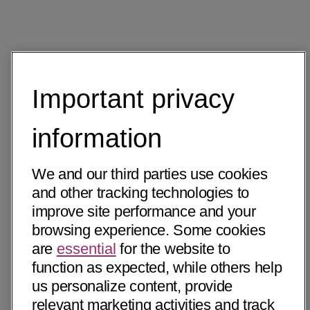
Important privacy
information
We and our third parties use cookies
and other tracking technologies to
improve site performance and your
browsing experience. Some cookies
are
essential
for the website to
function as expected, while others help
us personalize content, provide
relevant marketing activities and track