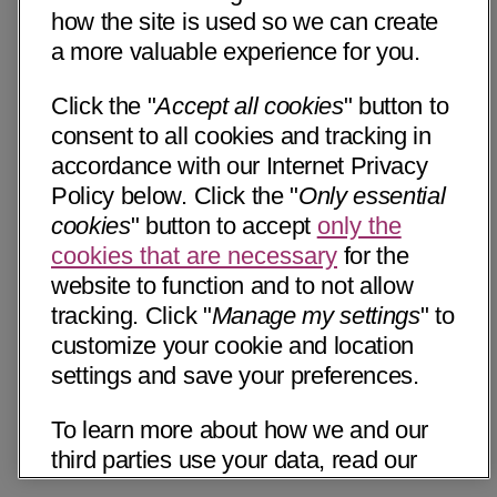
how the site is used so we can create
a more valuable experience for you.
Click the "
Accept all cookies
" button to
consent to all cookies and tracking in
accordance with our Internet Privacy
Policy below. Click the "
Only essential
cookies
" button to accept
only the
cookies that are necessary
for the
website to function and to not allow
tracking. Click "
Manage my settings
" to
customize your cookie and location
settings and save your preferences.
To learn more about how we and our
third parties use your data, read our
Internet Privacy Notice below. Please