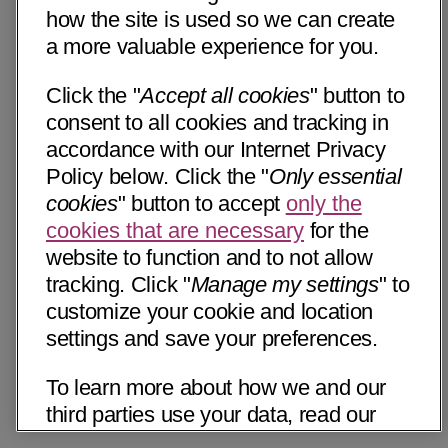
how the site is used so we can create
a more valuable experience for you.
Click the "
Accept all cookies
" button to
consent to all cookies and tracking in
accordance with our Internet Privacy
Policy below. Click the "
Only essential
cookies
" button to accept
only the
cookies that are necessary
for the
website to function and to not allow
tracking. Click "
Manage my settings
" to
customize your cookie and location
settings and save your preferences.
To learn more about how we and our
third parties use your data, read our
Internet Privacy Notice below. Please