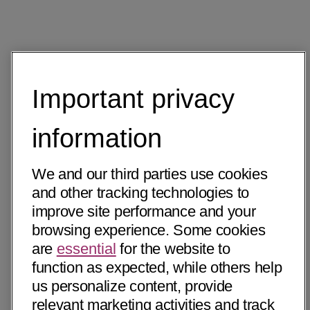
Important privacy
information
We and our third parties use cookies
and other tracking technologies to
improve site performance and your
browsing experience. Some cookies
are
essential
for the website to
function as expected, while others help
us personalize content, provide
relevant marketing activities and track