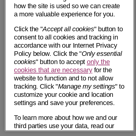
how the site is used so we can create
a more valuable experience for you.
Click the "
Accept all cookies
" button to
consent to all cookies and tracking in
accordance with our Internet Privacy
Policy below. Click the "
Only essential
cookies
" button to accept
only the
cookies that are necessary
for the
website to function and to not allow
tracking. Click "
Manage my settings
" to
customize your cookie and location
settings and save your preferences.
To learn more about how we and our
third parties use your data, read our
Internet Privacy Notice below. Please