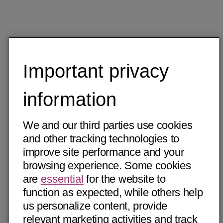
Important privacy
information
We and our third parties use cookies
and other tracking technologies to
improve site performance and your
browsing experience. Some cookies
are
essential
for the website to
function as expected, while others help
us personalize content, provide
relevant marketing activities and track