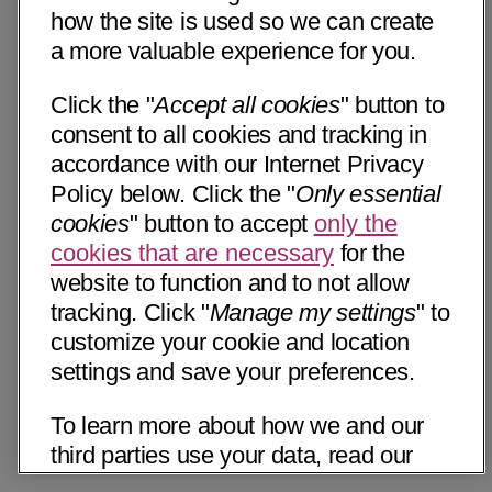
how the site is used so we can create
a more valuable experience for you.
Click the "
Accept all cookies
" button to
consent to all cookies and tracking in
accordance with our Internet Privacy
Policy below. Click the "
Only essential
cookies
" button to accept
only the
cookies that are necessary
for the
website to function and to not allow
tracking. Click "
Manage my settings
" to
customize your cookie and location
settings and save your preferences.
To learn more about how we and our
third parties use your data, read our
Internet Privacy Notice below. Please