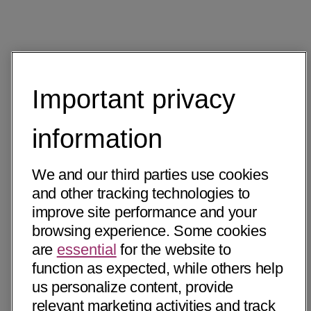
Important privacy
information
We and our third parties use cookies
and other tracking technologies to
improve site performance and your
browsing experience. Some cookies
are
essential
for the website to
function as expected, while others help
us personalize content, provide
relevant marketing activities and track