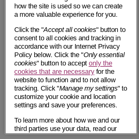
how the site is used so we can create
a more valuable experience for you.
Click the "
Accept all cookies
" button to
consent to all cookies and tracking in
accordance with our Internet Privacy
Policy below. Click the "
Only essential
cookies
" button to accept
only the
cookies that are necessary
for the
website to function and to not allow
tracking. Click "
Manage my settings
" to
customize your cookie and location
settings and save your preferences.
To learn more about how we and our
third parties use your data, read our
Internet Privacy Notice below. Please