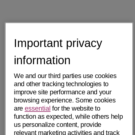
Important privacy
information
We and our third parties use cookies
and other tracking technologies to
improve site performance and your
browsing experience. Some cookies
are
essential
for the website to
function as expected, while others help
us personalize content, provide
relevant marketing activities and track