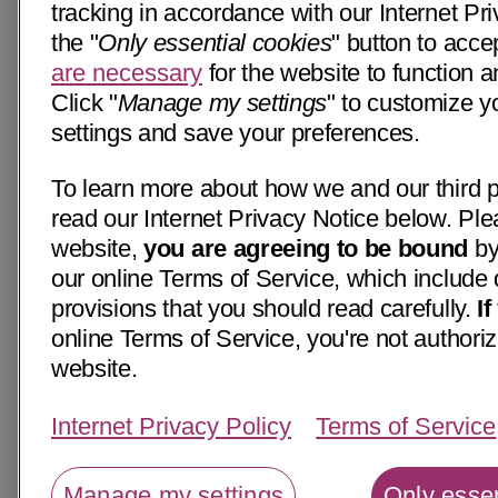
tracking in accordance with our Internet Pri
the "
Only essential cookies
" button to acce
are necessary
for the website to function a
Click "
Manage my settings
" to customize y
settings and save your preferences.
To learn more about how we and our third p
read our Internet Privacy Notice below. Ple
website,
you are agreeing to be bound
by
our online Terms of Service, which include 
provisions that you should read carefully.
I
online Terms of Service, you're not authoriz
website.
Internet Privacy Policy
Terms of Service
Manage my settings
Only essen