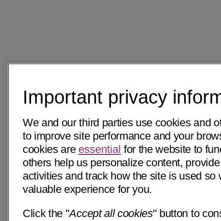
Important privacy infor
We and our third parties use cookies and o
to improve site performance and your bro
cookies are
essential
for the website to fun
others help us personalize content, provide
activities and track how the site is used s
valuable experience for you.
Click the "
Accept all cookies
" button to con