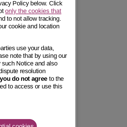
vacy Policy below. Click
pt
only the cookies that
nd to not allow tracking.
our cookie and location
arties use your data,
ase note that by using our
 such Notice and also
dispute resolution
f you do not agree
to the
ed to access or use this
tial cookies