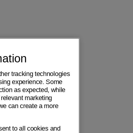
mation
ther tracking technologies
wsing experience. Some
ction as expected, while
 relevant marketing
o we can create a more
sent to all cookies and