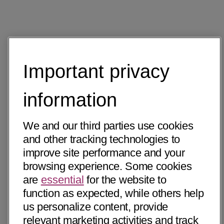
Important privacy
information
We and our third parties use cookies
and other tracking technologies to
improve site performance and your
browsing experience. Some cookies
are
essential
for the website to
function as expected, while others help
us personalize content, provide
relevant marketing activities and track