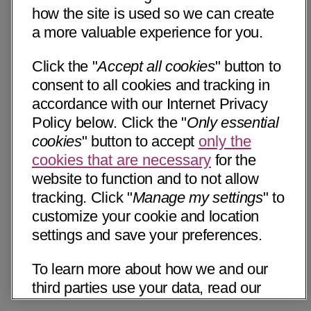
how the site is used so we can create
a more valuable experience for you.
Click the "
Accept all cookies
" button to
consent to all cookies and tracking in
accordance with our Internet Privacy
Policy below. Click the "
Only essential
cookies
" button to accept
only the
cookies that are necessary
for the
website to function and to not allow
tracking. Click "
Manage my settings
" to
customize your cookie and location
settings and save your preferences.
To learn more about how we and our
third parties use your data, read our
Internet Privacy Notice below. Please