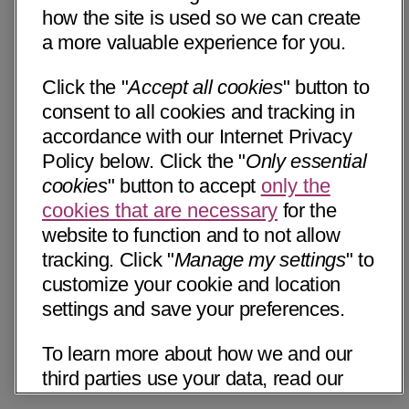
how the site is used so we can create
a more valuable experience for you.
Click the "
Accept all cookies
" button to
consent to all cookies and tracking in
accordance with our Internet Privacy
Policy below. Click the "
Only essential
cookies
" button to accept
only the
cookies that are necessary
for the
website to function and to not allow
tracking. Click "
Manage my settings
" to
customize your cookie and location
settings and save your preferences.
To learn more about how we and our
third parties use your data, read our
Internet Privacy Notice below. Please