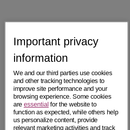
Important privacy
information
We and our third parties use cookies
and other tracking technologies to
improve site performance and your
browsing experience. Some cookies
are
essential
for the website to
function as expected, while others help
us personalize content, provide
relevant marketing activities and track