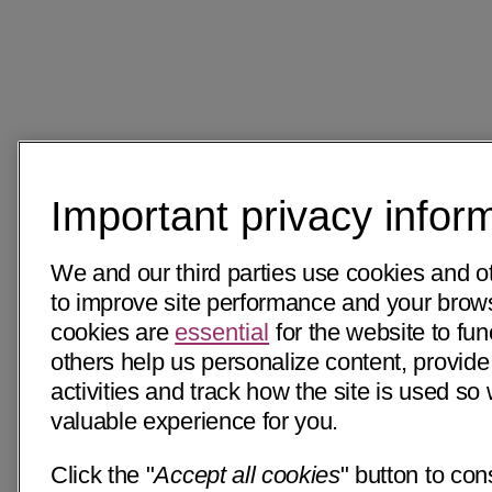
Important privacy infor
We and our third parties use cookies and o
to improve site performance and your bro
cookies are
essential
for the website to fun
others help us personalize content, provide
activities and track how the site is used s
valuable experience for you.
Click the "
Accept all cookies
" button to con