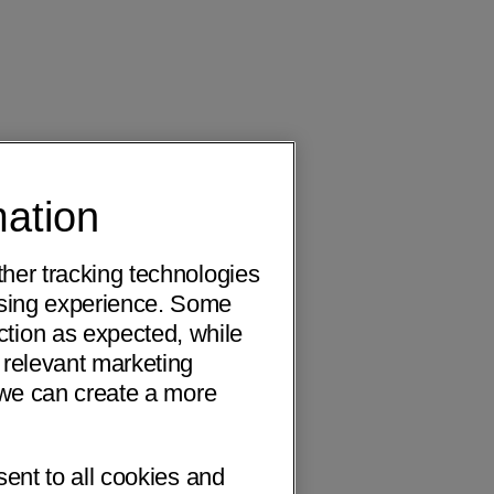
mation
ther tracking technologies
wsing experience. Some
ction as expected, while
 relevant marketing
o we can create a more
sent to all cookies and