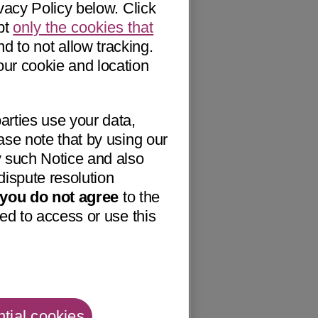
vacy Policy below. Click
pt
only the cookies that
nd to not allow tracking.
our cookie and location
arties use your data,
ase note that by using our
 such Notice and also
dispute resolution
f you do not agree
to the
ed to access or use this
tial cookies