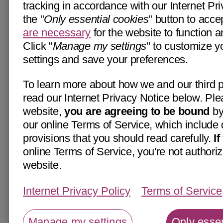
tracking in accordance with our Internet Pri
the "
Only essential cookies
" button to acce
are necessary
for the website to function a
Click "
Manage my settings
" to customize y
settings and save your preferences.
To learn more about how we and our third p
read our Internet Privacy Notice below. Ple
website,
you are agreeing to be bound
by
our online Terms of Service, which include 
provisions that you should read carefully.
I
online Terms of Service, you're not authoriz
website.
Internet Privacy Policy
Terms of Service
Manage my settings
Only essen