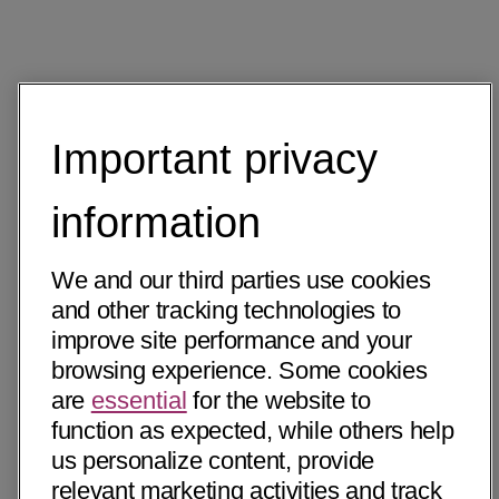
Important privacy
information
We and our third parties use cookies
and other tracking technologies to
improve site performance and your
browsing experience. Some cookies
are
essential
for the website to
function as expected, while others help
us personalize content, provide
relevant marketing activities and track