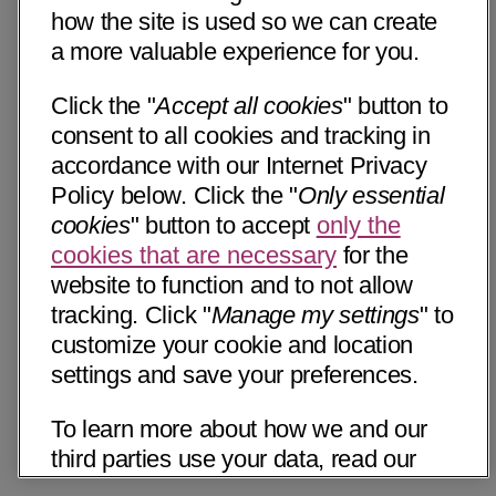
how the site is used so we can create
a more valuable experience for you.
Click the "
Accept all cookies
" button to
consent to all cookies and tracking in
accordance with our Internet Privacy
Policy below. Click the "
Only essential
cookies
" button to accept
only the
cookies that are necessary
for the
website to function and to not allow
tracking. Click "
Manage my settings
" to
customize your cookie and location
settings and save your preferences.
To learn more about how we and our
third parties use your data, read our
Internet Privacy Notice below. Please