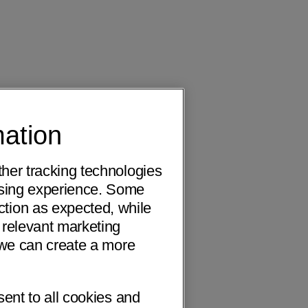
mation
ther tracking technologies
wsing experience. Some
ction as expected, while
 relevant marketing
o we can create a more
sent to all cookies and