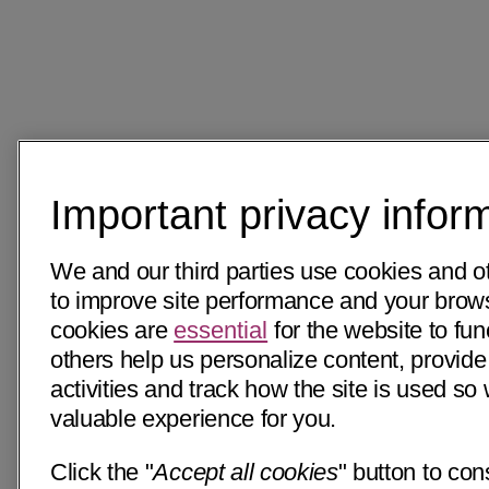
Important privacy infor
We and our third parties use cookies and o
to improve site performance and your bro
cookies are
essential
for the website to fun
others help us personalize content, provide
activities and track how the site is used s
valuable experience for you.
Click the "
Accept all cookies
" button to con