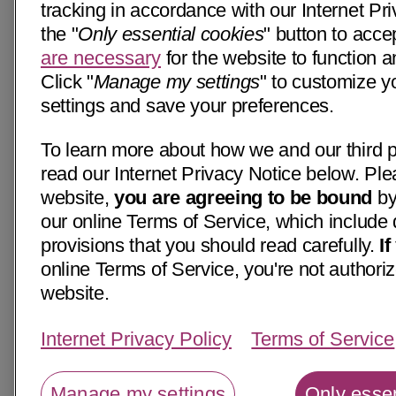
tracking in accordance with our Internet Pri
the "
Only essential cookies
" button to acce
are necessary
for the website to function a
Click "
Manage my settings
" to customize y
settings and save your preferences.
To learn more about how we and our third p
read our Internet Privacy Notice below. Ple
website,
you are agreeing to be bound
by
our online Terms of Service, which include 
provisions that you should read carefully.
I
online Terms of Service, you're not authoriz
website.
Internet Privacy Policy
Terms of Service
Manage my settings
Only essen