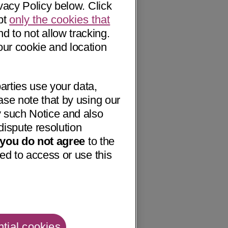
vacy Policy below. Click
pt
only the cookies that
nd to not allow tracking.
our cookie and location
arties use your data,
ase note that by using our
 such Notice and also
dispute resolution
f you do not agree
to the
ed to access or use this
tial cookies