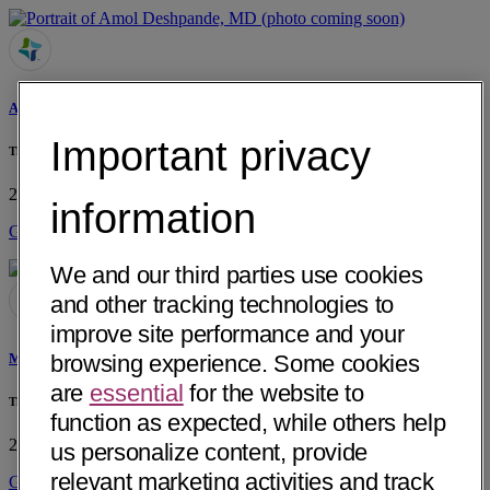
Amol Deshpande, MD
Important privacy
The Childrens Clinic of Lufkin PLLC
205 Gene Samford Drive, Suite 1
Lufkin, TX 75904
• 38 mi away
information
Get Directions
We and our third parties use cookies
and other tracking technologies to
improve site performance and your
browsing experience. Some cookies
Melissa H. Handley, MD
are
essential
for the website to
The Childrens Clinic of Lufkin PLLC
function as expected, while others help
205 Gene Samford Drive, Suite 2
Lufkin, TX 75904
• 38 mi away
us personalize content, provide
relevant marketing activities and track
Get Directions