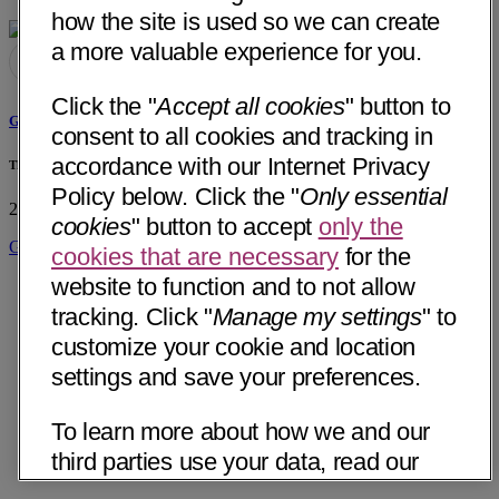
how the site is used so we can create
a more valuable experience for you.
Click the "
Accept all cookies
" button to
Ghazala B. Khan, MD
consent to all cookies and tracking in
accordance with our Internet Privacy
The Childrens Clinic of Lufkin PLLC
Policy below. Click the "
Only essential
205 Gene Samford Drive, Suite 2
Lufkin, TX 75904
• 38 mi away
cookies
" button to accept
only the
Get Directions
cookies that are necessary
for the
website to function and to not allow
tracking. Click "
Manage my settings
" to
customize your cookie and location
settings and save your preferences.
To learn more about how we and our
third parties use your data, read our
Internet Privacy Notice below. Please