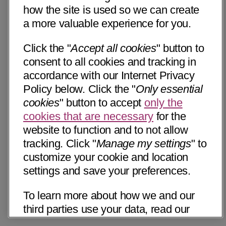
how the site is used so we can create
a more valuable experience for you.
Click the "
Accept all cookies
" button to
consent to all cookies and tracking in
accordance with our Internet Privacy
Policy below. Click the "
Only essential
cookies
" button to accept
only the
cookies that are necessary
for the
website to function and to not allow
tracking. Click "
Manage my settings
" to
customize your cookie and location
settings and save your preferences.
To learn more about how we and our
third parties use your data, read our
Internet Privacy Notice below. Please