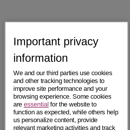
Important privacy
information
We and our third parties use cookies
and other tracking technologies to
improve site performance and your
browsing experience. Some cookies
are
essential
for the website to
function as expected, while others help
us personalize content, provide
relevant marketing activities and track