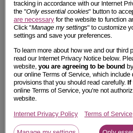
tracking in accordance with our Internet Pri
the "
Only essential cookies
" button to acce
are necessary
for the website to function a
Click "
Manage my settings
" to customize y
settings and save your preferences.
To learn more about how we and our third p
read our Internet Privacy Notice below. Ple
website,
you are agreeing to be bound
by
our online Terms of Service, which include 
provisions that you should read carefully.
I
online Terms of Service, you're not authoriz
website.
Internet Privacy Policy
Terms of Service
Manage my settings
Only essen