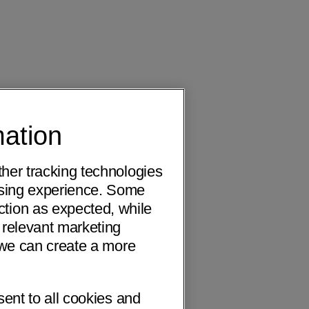
mation
ther tracking technologies
wsing experience. Some
ction as expected, while
 relevant marketing
o we can create a more
sent to all cookies and