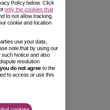
vacy Policy below. Click
pt
only the cookies that
nd to not allow tracking.
our cookie and location
arties use your data,
ase note that by using our
 such Notice and also
dispute resolution
f you do not agree
to the
ed to access or use this
tial cookies