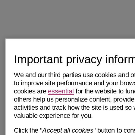
Important privacy infor
We and our third parties use cookies and o
to improve site performance and your bro
cookies are
essential
for the website to fun
others help us personalize content, provide
activities and track how the site is used s
valuable experience for you.
Click the "
Accept all cookies
" button to con